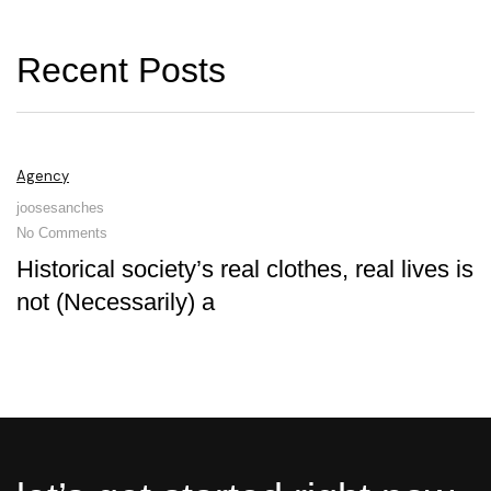
R
e
c
e
n
t
P
o
s
t
s
Agency
joosesanches
No Comments
Historical society’s real clothes, real lives is
not (Necessarily) a