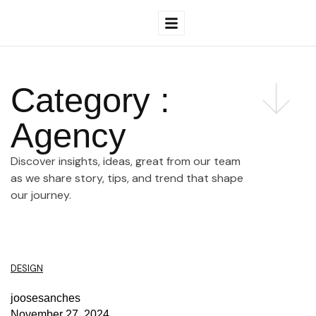
Category :
Agency
Discover insights, ideas, great from our team
as we share story, tips, and trend that shape
our journey.
DESIGN
joosesanches
November 27, 2024