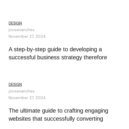
DESIGN
joosesanches
November 27, 2024
A step-by-step guide to developing a
successful business strategy therefore
DESIGN
joosesanches
November 27, 2024
The ultimate guide to crafting engaging
websites that successfully converting