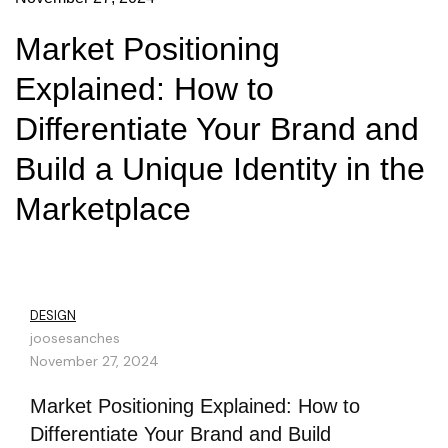
Market Positioning
Explained: How to
Differentiate Your Brand and
Build a Unique Identity in the
Marketplace
DESIGN
joosesanches
November 27, 2024
Market Positioning Explained: How to
Differentiate Your Brand and Build