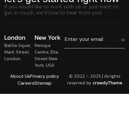
If you would like to work with us or just want to
get in touch, we’d love to hear from you!
London
New York
Baltia Squar,
Nenuya
Mark Street,
Centre, Elia
London
Street New
York, USA
© 2022 – 2025 | Alrights
About Us
Privacy policy
reserved by
crowdyTheme
Careers
Sitemap