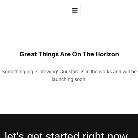
Great Things Are On The Horizon
Something big is brewing! Our store is in the works and will be
launching soon!
let’s get started right now